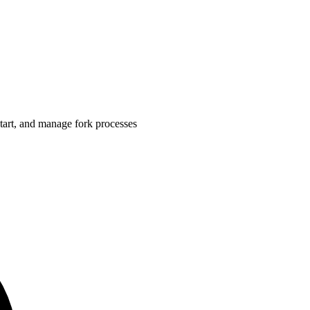
start, and manage fork processes