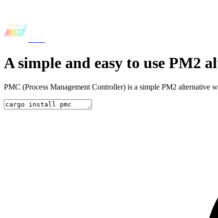
PMC
A simple and easy to use
PM2 al
PMC (Process Management Controller) is a simple PM2 alternative writt