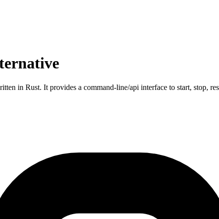
ternative
en in Rust. It provides a command-line/api interface to start, stop, re